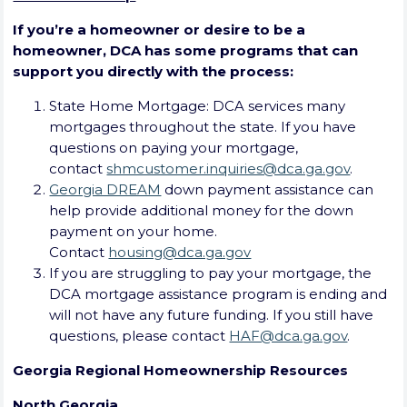
If you’re a homeowner or desire to be a
homeowner, DCA has some programs that can
support you directly with the process:
State Home Mortgage: DCA services many
mortgages throughout the state. If you have
questions on paying your mortgage,
contact
shmcustomer.inquiries@dca.ga.gov
.
Georgia DREAM
down payment assistance can
help provide additional money for the down
payment on your home.
Contact
housing@dca.ga.gov
If you are struggling to pay your mortgage, the
DCA mortgage assistance program is ending and
will not have any future funding. If you still have
questions, please contact
HAF@dca.ga.gov
.
Georgia Regional Homeownership Resources
North Georgia