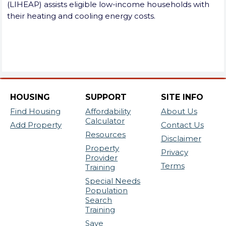
(LIHEAP) assists eligible low-income households with
their heating and cooling energy costs.
HOUSING
SUPPORT
SITE INFO
Find Housing
Affordability
About Us
Calculator
Add Property
Contact Us
Resources
Disclaimer
Property
Privacy
Provider
Terms
Training
Special Needs
Population
Search
Training
Save