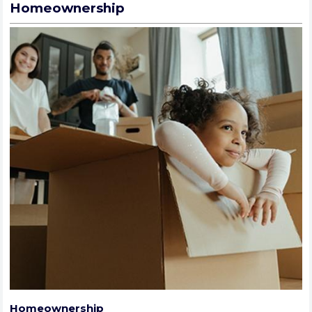
Homeownership
Homeownership