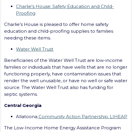
Charlie's House: Safety Education and Child-
Proofing
Charlie’s House is pleased to offer home safety
education and child-proofing supplies to families
needing these items.
Water Well Trust
Beneficiaries of the Water Well Trust are low-income
families or individuals that have wells that are no longer
functioning properly, have contamination issues that
render the well unusable, or have no well or safe water
source. The Water Well Trust also has funding for
septic systems.
Central Georgia
Allatoona
Community Action Partnership: LIHEAP
The Low-Income Home Energy Assistance Program