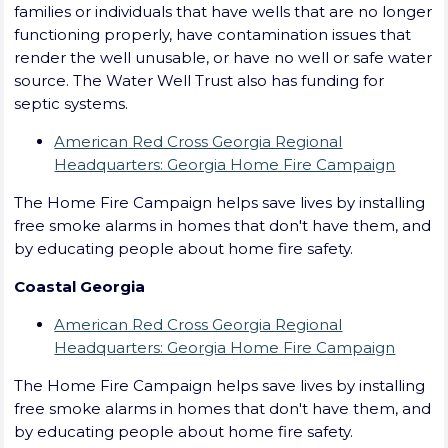
families or individuals that have wells that are no longer
functioning properly, have contamination issues that
render the well unusable, or have no well or safe water
source. The Water Well Trust also has funding for
septic systems.
American Red Cross Georgia Regional
Headquarters: Georgia Home Fire Campaign
The Home Fire Campaign helps save lives by installing
free smoke alarms in homes that don't have them, and
by educating people about home fire safety.
Coastal Georgia
American Red Cross Georgia Regional
Headquarters: Georgia Home Fire Campaign
The Home Fire Campaign helps save lives by installing
free smoke alarms in homes that don't have them, and
by educating people about home fire safety.