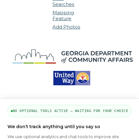
Searches
Mapping
Feature
Add Photos
NO OPTIONAL TOOLS ACTIVE — WAITING FOR YOUR CHOICE
PART OF THE MYHOUSINGSEARCH
We don’t track anything until you say so
NETWORK
We use optional analytics and chat tools to improve site