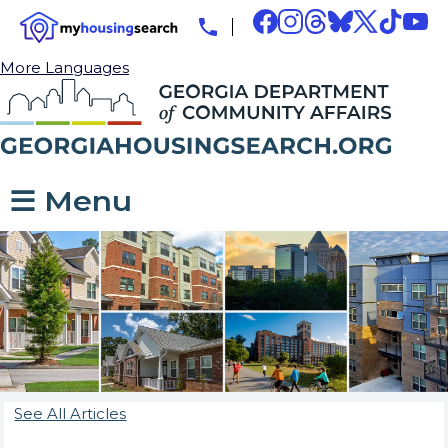
More Languages
☰ Menu
See All Articles