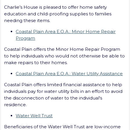
Charlie’s House is pleased to offer home safety
education and child-proofing supplies to families
needing these items.
Coastal Plain Area E.O.A.: Minor Home Repair
Program
Coastal Plain offers the Minor Home Repair Program
to help individuals who would not otherwise be able to
make repairs to their homes.
Coastal Plain Area E.O.A.: Water Utility Assistance
Coastal Plain offers limited financial assistance to help
individuals pay for water utility bills in an effort to avoid
the disconnection of water to the individual's
residence.
Water Well Trust
Beneficiaries of the Water Well Trust are low-income