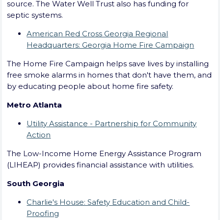
source. The Water Well Trust also has funding for
septic systems.
American Red Cross Georgia Regional
Headquarters: Georgia Home Fire Campaign
The Home Fire Campaign helps save lives by installing
free smoke alarms in homes that don't have them, and
by educating people about home fire safety.
Metro Atlanta
Utility Assistance - Partnership for Community
Action
The Low-Income Home Energy Assistance Program
(LIHEAP) provides financial assistance with utilities.
South Georgia
Charlie's House: Safety Education and Child-
Proofing