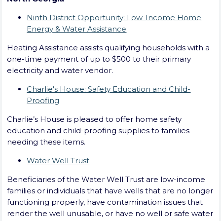
Ninth District Opportunity: Low-Income Home
Energy & Water Assistance
Heating Assistance assists qualifying households with a
one-time payment of up to $500 to their primary
electricity and water vendor.
Charlie's House: Safety Education and Child-
Proofing
Charlie’s House is pleased to offer home safety
education and child-proofing supplies to families
needing these items.
Water Well Trust
Beneficiaries of the Water Well Trust are low-income
families or individuals that have wells that are no longer
functioning properly, have contamination issues that
render the well unusable, or have no well or safe water