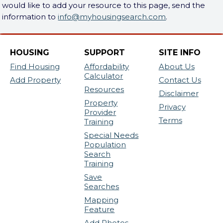
would like to add your resource to this page, send the
information to
info@myhousingsearch.com
.
HOUSING
SUPPORT
SITE INFO
Find Housing
Affordability
About Us
Calculator
Add Property
Contact Us
Resources
Disclaimer
Property
Privacy
Provider
Terms
Training
Special Needs
Population
Search
Training
Save
Searches
Mapping
Feature
Add Photos