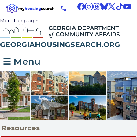
More Languages
☰ Menu
Resources