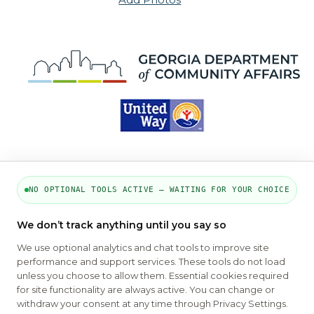
NO OPTIONAL TOOLS ACTIVE — WAITING FOR YOUR CHOICE
PART OF THE MYHOUSINGSEARCH
We don’t track anything until you say so
NETWORK
We use optional analytics and chat tools to improve site
performance and support services. These tools do not load
About Us
Contact
Privacy Settings
FAQs
HUD
unless you choose to allow them. Essential cookies required
ADA
for site functionality are always active. You can change or
withdraw your consent at any time through Privacy Settings.