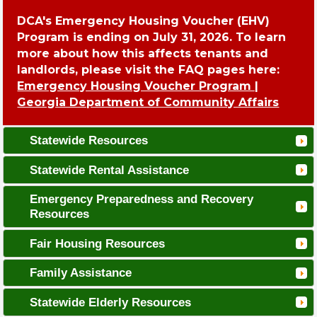
DCA's Emergency Housing Voucher (EHV)
Program is ending on July 31, 2026. To learn
more about how this affects tenants and
landlords, please visit the FAQ pages here:
Emergency Housing Voucher Program |
Georgia Department of Community Affairs
Statewide Resources
Statewide Rental Assistance
Emergency Preparedness and Recovery
Resources
Fair Housing Resources
Family Assistance
Statewide Elderly Resources