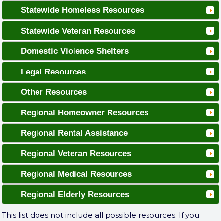
Statewide Homeless Resources
Statewide Veteran Resources
Domestic Violence Shelters
Legal Resources
Other Resources
Regional Homeowner Resources
Regional Rental Assistance
Regional Veteran Resources
Regional Medical Resources
Regional Elderly Resources
This list does not include all possible resources. If you