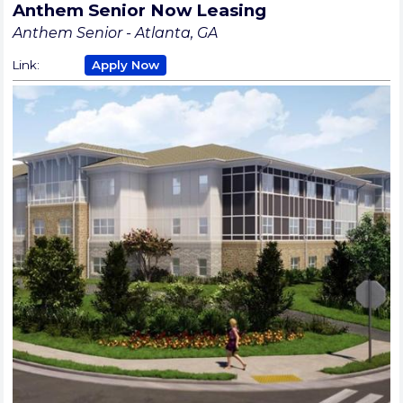
Anthem Senior Now Leasing
Anthem Senior - Atlanta, GA
Link:
Apply Now