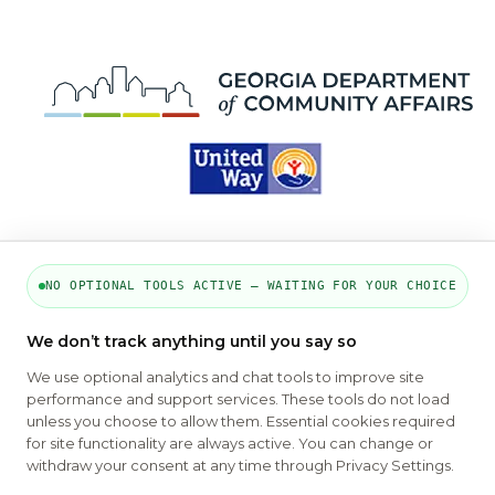
NO OPTIONAL TOOLS ACTIVE — WAITING FOR YOUR CHOICE
PART OF THE MYHOUSINGSEARCH
We don’t track anything until you say so
NETWORK
We use optional analytics and chat tools to improve site
performance and support services. These tools do not load
About Us
Contact
Privacy Settings
FAQs
HUD
unless you choose to allow them. Essential cookies required
ADA
for site functionality are always active. You can change or
withdraw your consent at any time through Privacy Settings.
Copyright © 2026
Emphasys Housing Locator
All rights reserved