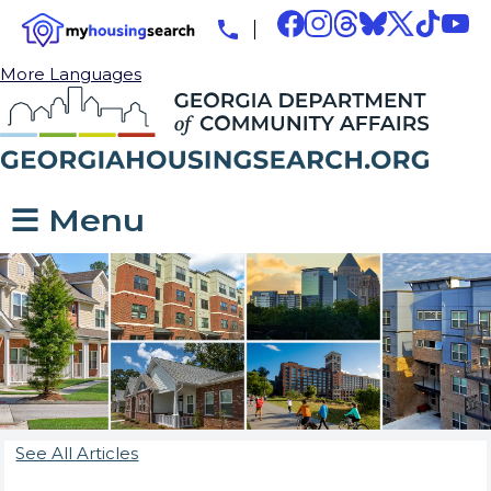
More Languages
☰ Menu
See All Articles