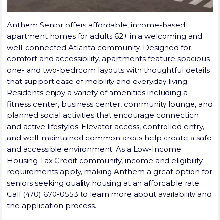
Anthem Senior offers affordable, income-based
apartment homes for adults 62+ in a welcoming and
well-connected Atlanta community. Designed for
comfort and accessibility, apartments feature spacious
one- and two-bedroom layouts with thoughtful details
that support ease of mobility and everyday living.
Residents enjoy a variety of amenities including a
fitness center, business center, community lounge, and
planned social activities that encourage connection
and active lifestyles. Elevator access, controlled entry,
and well-maintained common areas help create a safe
and accessible environment. As a Low-Income
Housing Tax Credit community, income and eligibility
requirements apply, making Anthem a great option for
seniors seeking quality housing at an affordable rate.
Call (470) 670-0553 to learn more about availability and
the application process.