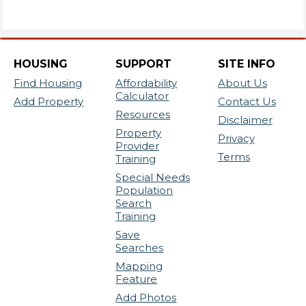
HOUSING
SUPPORT
SITE INFO
Find Housing
Affordability
About Us
Calculator
Add Property
Contact Us
Resources
Disclaimer
Property
Privacy
Provider
Terms
Training
Special Needs
Population
Search
Training
Save
Searches
Mapping
Feature
Add Photos